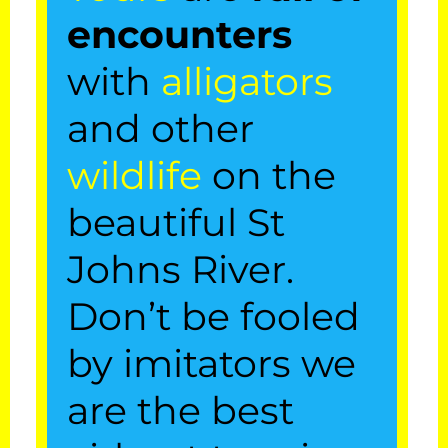
encounters
with
alligators
and other
wildlife
on the
beautiful St
A St. Johns
Johns River.
Airboat River
Don’t be fooled
Tours, LLC
by imitators we
5th Generation Local
Captain Mike
are the best
Our
airboat