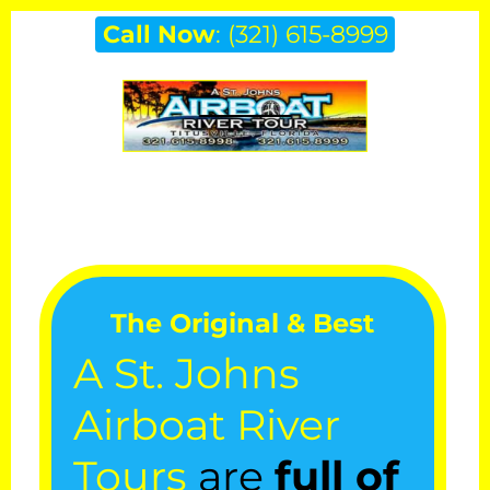
Skip
Call Now
:
(321) 615-8999
to
content
The Original & Best
A St. Johns
Airboat River
Tours
are
full of