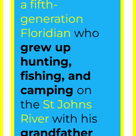
a fifth-
ensure his
generation
airboat tours are
Floridian
who
unique & full of
grew up
wildlife
hunting,
encounters with
fishing, and
alligators,
camping
on
eagles, and
the
St Johns
other wildlife
River
with his
around the
grandfather
beautiful St