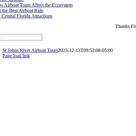
 Airboat Tours Affect the Ecosystem
r the Best Airboat Ride
Central Florida Attractions
Thanks Fo
St Johns River Airboat Tours
2023-12-13T09:52:08-05:00
Page load link