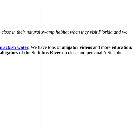
p close in their natural swamp habitat when they visit Florida and we
brackish water
.
We have tons of
alligator videos
and more
education
lligators of the St Johns River
up close and personal A St. Johns