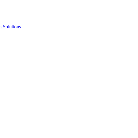
 Solutions