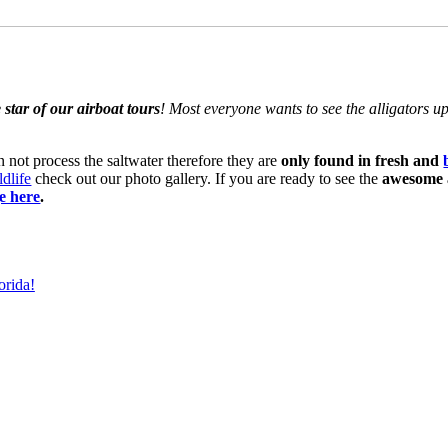
 star of our airboat tours
! Most everyone wants to see the alligators u
n not process the saltwater therefore they are
only found in fresh and
ldlife
check out our photo gallery. If you are ready to see the
awesome a
e here
.
orida!