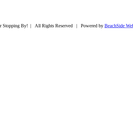
r Stopping By! | All Rights Reserved | Powered by
BeachSide Web