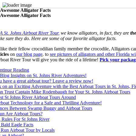
 Awesome Alligator Facts
Skip
 Awesome Alligator Facts
to
content
A St. Johns Airboat River Tour,
we know alligators, in fact, they are
the
ke sure they do. Here are some of our favorite alligator facts.
like their fellow crocodilian family member the crocodile, Alligators ca
ticles
on
our blog page
. to
see pictures of alligators and other Florida wi
rboat River Tour will give you the ride of a lifetime!
Pick your packag
ntinue Reading
Blog Insights on St. Johns River Adventures!
 have a great airboat tour? Leave a review now!
on an Exciting Adventure with the Best Airboat Tours in St. Johns, Fl
n Trust Captain Mike Rodenbaugh for Your St. Johns Airboat Tours
st St Johns River Airboat Tours Around
boat Technology for a Safe and Thrilling Adventure!
ences Between Swamp Buggy and Airboat Tours
n Are Airboat Tours?
 Rules For St Johns River
 Bald Eagle Facts
 Run Airboat Tour by Locals
 an Airboat?