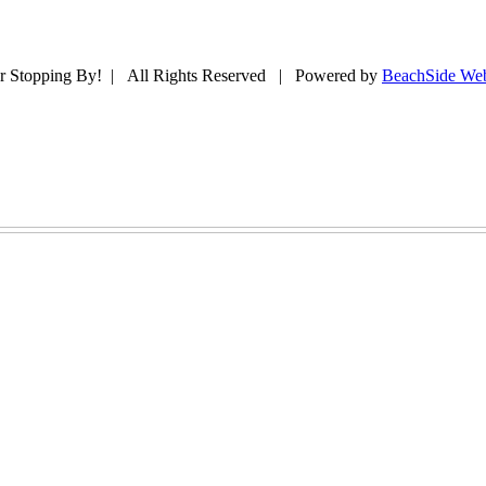
r Stopping By! | All Rights Reserved | Powered by
BeachSide Web