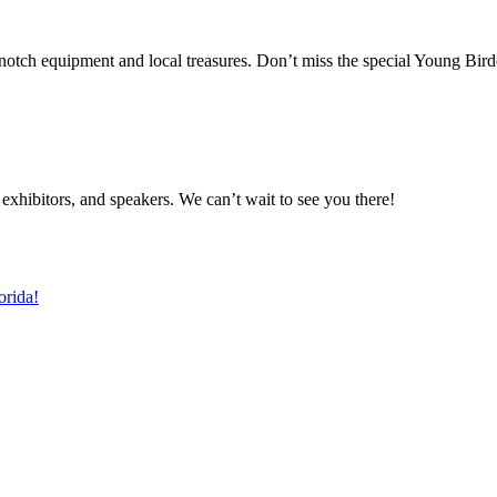
-notch equipment and local treasures. Don’t miss the special Young Bird
s, exhibitors, and speakers. We can’t wait to see you there!
orida!