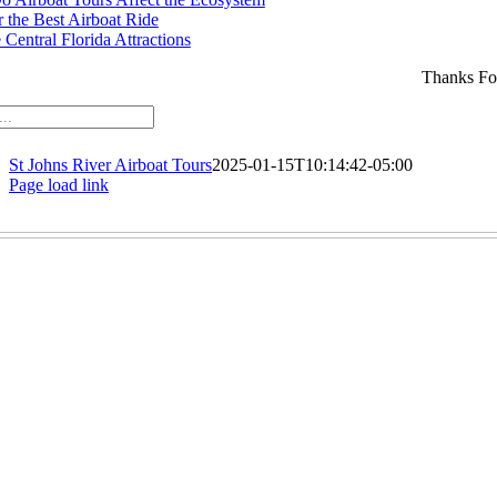
r the Best Airboat Ride
Central Florida Attractions
Thanks Fo
St Johns River Airboat Tours
2025-01-15T10:14:42-05:00
Page load link