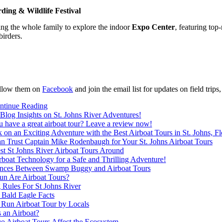
rding & Wildlife Festival
ing the whole family to explore the indoor
Expo Center
, featuring top
birders.
llow them on
Facebook
and join the email list for updates on field trip
ntinue Reading
Blog Insights on St. Johns River Adventures!
 have a great airboat tour? Leave a review now!
on an Exciting Adventure with the Best Airboat Tours in St. Johns, Fl
n Trust Captain Mike Rodenbaugh for Your St. Johns Airboat Tours
st St Johns River Airboat Tours Around
boat Technology for a Safe and Thrilling Adventure!
ences Between Swamp Buggy and Airboat Tours
n Are Airboat Tours?
 Rules For St Johns River
 Bald Eagle Facts
 Run Airboat Tour by Locals
 an Airboat?
 Airboat Tours Affect the Ecosystem