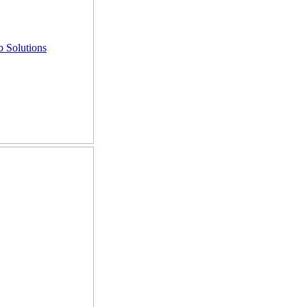
 Solutions