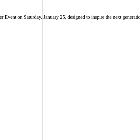
er Event on Saturday, January 25, designed to inspire the next generati