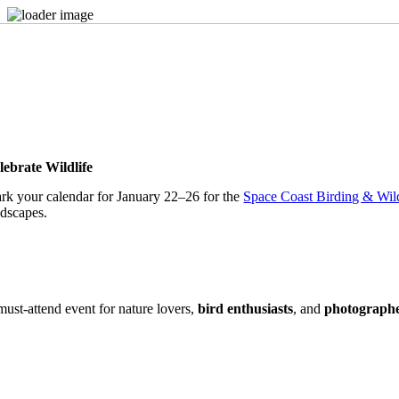
Skip
to
content
lebrate Wildlife
rk your calendar for January 22–26 for the
Space Coast Birding & Wild
ndscapes.
must-attend event for nature lovers,
bird enthusiasts
, and
photograph