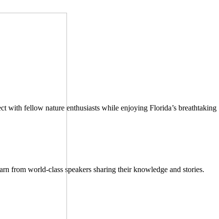
ect with fellow nature enthusiasts while enjoying Florida’s breathtaking
earn from world-class speakers sharing their knowledge and stories.