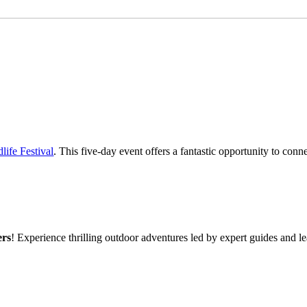
life Festival
. This five-day event offers a fantastic opportunity to conn
ers
! Experience thrilling outdoor adventures led by expert guides and l